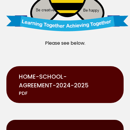
Please see below.
HOME-SCHOOL-
AGREEMENT-2024-2025
PDF