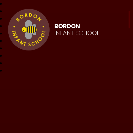
BORDON
INFANT SCHOOL