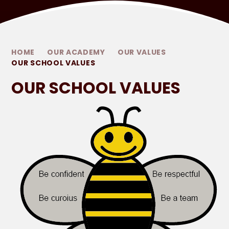
HOME
OUR ACADEMY
OUR VALUES
OUR SCHOOL VALUES
OUR SCHOOL VALUES