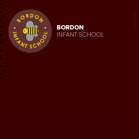
BORDON
INFANT SCHOOL