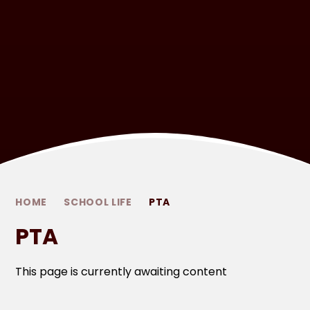
HOME
SCHOOL LIFE
PTA
PTA
This page is currently awaiting content