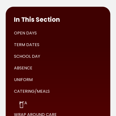
In This Section
OPEN DAYS
TERM DATES
SCHOOL DAY
ABSENCE
UNIFORM
CATERING/MEALS
PTA
WRAP AROUND CARE