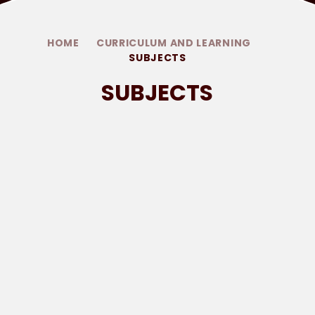
HOME
CURRICULUM AND LEARNING
SUBJECTS
SUBJECTS
PHONICS
ART AND DESIGN
COMPUTING
DESIGN AND TECHNOLOGY
GEOGRAPHY
HISTORY
MUSIC
PHYSICAL EDUCATION
PSHE
RELIGIOUS EDUCATION
SCIENCE