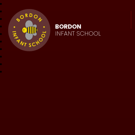
BORDON
INFANT SCHOOL