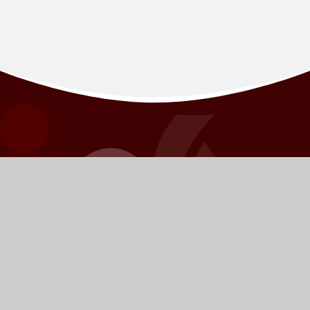
BORDON
INFANT SCHOOL
​​​​​​​​​​​​​​​​​​​​​​​​​​​​​​​​​​​​​​​​​​We pride ourselves on knowing every young person as
an individual and challenging each of them to have the
highest possible aspirations.